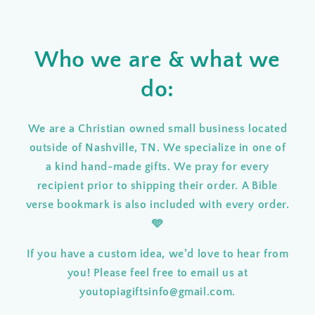
Who we are & what we
do:
We are a Christian owned small business located
outside of Nashville, TN. We specialize in one of
a kind hand-made gifts
.
We pray for every
recipient prior to shipping their order
.
A Bible
verse bookmark is also included with every order.
🩵
If you have a custom idea, we’d love to hear from
you! Please feel free to email us at
youtopiagiftsinfo@gmail.com.