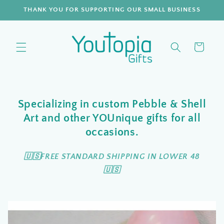
Skip to
THANK YOU FOR SUPPORTING OUR SMALL BUSINESS
content
Cart
Specializing in custom Pebble & Shell
Art and other YOUnique gifts for all
occasions.
🇺🇸FREE STANDARD SHIPPING IN LOWER 48
🇺🇸