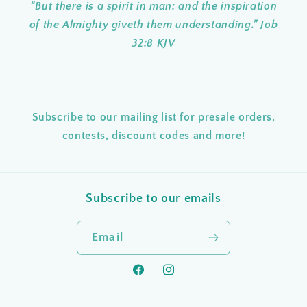
“But there is a spirit in man: and the inspiration
of the Almighty giveth them understanding.” Job
32:8 KJV
Subscribe to our mailing list for presale orders,
contests, discount codes and more!
Subscribe to our emails
Email
Facebook
Instagram