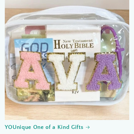
YOUnique One of a Kind Gifts