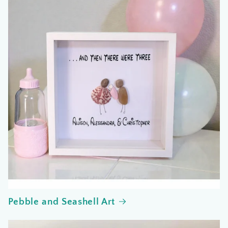
Pebble and Seashell Art