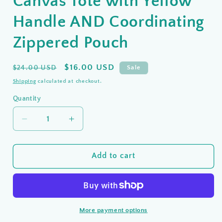
Canvas Tote with Yellow
Handle AND Coordinating
Zippered Pouch
Regular
Sale
$16.00 USD
$24.00 USD
Sale
price
price
Shipping
calculated at checkout.
Quantity
Quantity
Decrease
Increase
quantity
quantity
for
for
CLEARANCE
CLEARANCE
Add to cart
❣️
❣️
Christian
Christian
Canvas
Canvas
Tote
Tote
More payment options
with
with