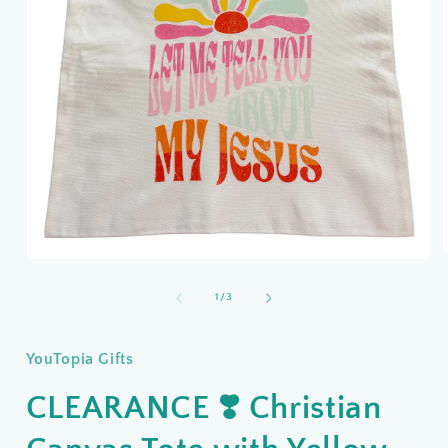
Open
media
1
of
1
/
3
i
in
modal
YouTopia Gifts
CLEARANCE ❣️ Christian