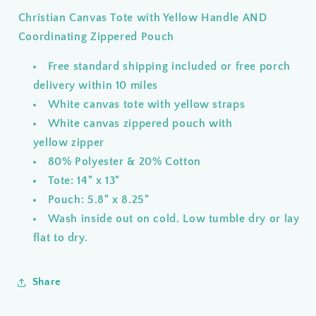
Yellow
Yellow
Christian Canvas Tote with Yellow Handle AND
Handle
Handle
AND
AND
Coordinating Zippered Pouch
Coordinating
Coordinating
Zippered
Zippered
Free standard shipping included or free porch
Pouch
Pouch
delivery within 10 miles
White canvas tote with yellow straps
White canvas zippered pouch with
yellow zipper
80% Polyester & 20% Cotton
Tote: 14" x 13"
Pouch: 5.8" x 8.25"
Wash inside out on cold. Low tumble dry or lay
flat to dry.
Share