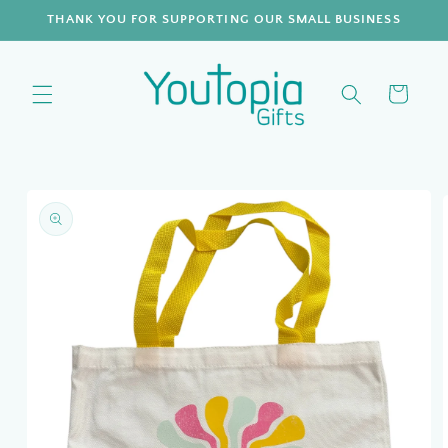
Skip to
THANK YOU FOR SUPPORTING OUR SMALL BUSINESS
content
Cart
Skip to
product
information